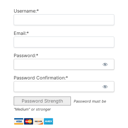
Username:*
Email:*
Password:*
Password Confirmation:*
Password Strength
Password must be
"Medium" or stronger