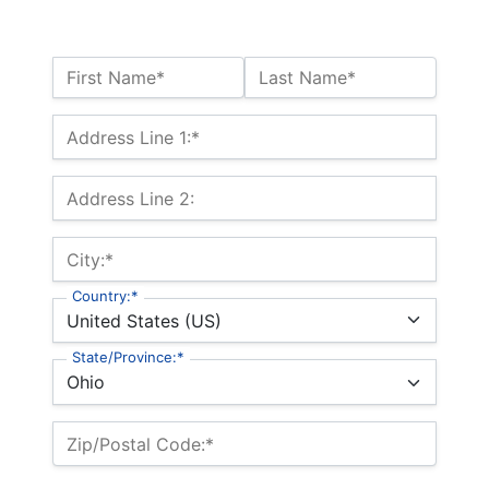
Name:*
First Name*
Last Name*
Billing Address
Address Line 1:*
Address Line 2:
City:*
Country:*
State/Province:*
Zip/Postal Code:*