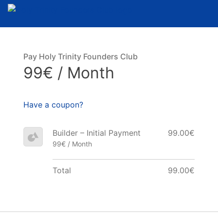
Skip to content
Pay Holy Trinity Founders Club
99€ / Month
Have a coupon?
Builder – Initial Payment
99.00€
99€ / Month
Total
99.00€