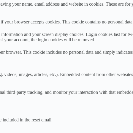
aving your name, email address and website in cookies. These are for yo
ne if your browser accepts cookies. This cookie contains no personal da
information and your screen display choices. Login cookies last for two 
of your account, the login cookies will be removed.
our browser. This cookie includes no personal data and simply indicates th
. videos, images, articles, etc.). Embedded content from other websites 
al third-party tracking, and monitor your interaction with that embedd
 included in the reset email.