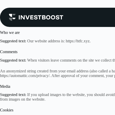
Skip
to
content
Privacy Policy
Who we are
Suggested text:
Our website address is: https://htfc.xyz.
Comments
Suggested text:
When visitors leave comments on the site we collect th
An anonymized string created from your email address (also called a has
https://automattic.com/privacy/. After approval of your comment, your pr
Media
Suggested text:
If you upload images to the website, you should avoi
from images on the website.
Cookies