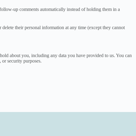
 follow-up comments automatically instead of holding them in a
 or delete their personal information at any time (except they cannot
we hold about you, including any data you have provided to us. You can
, or security purposes.