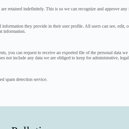
are retained indefinitely. This is so we can recognize and approve any
l information they provide in their user profile. All users can see, edit,
at information.
ents, you can request to receive an exported file of the personal data 
es not include any data we are obliged to keep for administrative, legal
d spam detection service.