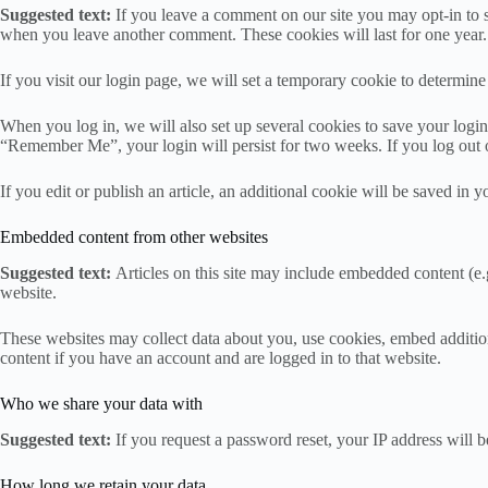
Suggested text:
If you leave a comment on our site you may opt-in to s
when you leave another comment. These cookies will last for one year.
If you visit our login page, we will set a temporary cookie to determi
When you log in, we will also set up several cookies to save your login 
“Remember Me”, your login will persist for two weeks. If you log out 
If you edit or publish an article, an additional cookie will be saved in y
Embedded content from other websites
Suggested text:
Articles on this site may include embedded content (e.g
website.
These websites may collect data about you, use cookies, embed addition
content if you have an account and are logged in to that website.
Who we share your data with
Suggested text:
If you request a password reset, your IP address will be
How long we retain your data