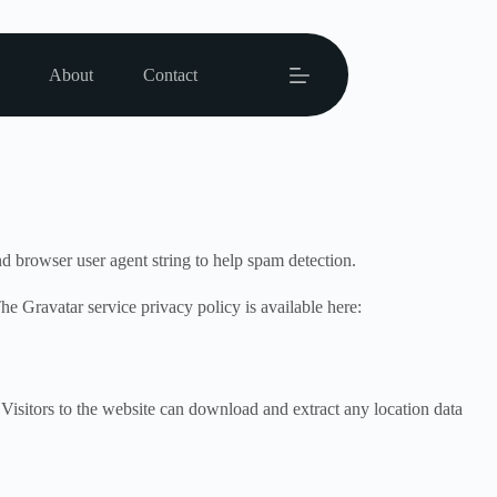
About
Contact
d browser user agent string to help spam detection.
he Gravatar service privacy policy is available here:
isitors to the website can download and extract any location data