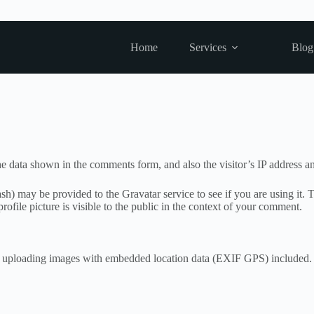
Home
Services
Blog
e data shown in the comments form, and also the visitor’s IP address an
h) may be provided to the Gravatar service to see if you are using it. T
ofile picture is visible to the public in the context of your comment.
d uploading images with embedded location data (EXIF GPS) included. V