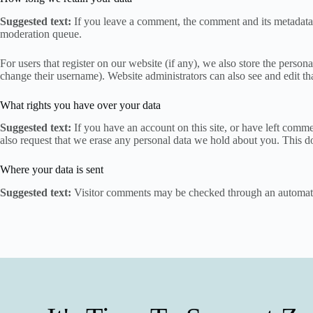
Suggested text:
If you leave a comment, the comment and its metadata 
moderation queue.
For users that register on our website (if any), we also store the persona
change their username). Website administrators can also see and edit th
What rights you have over your data
Suggested text:
If you have an account on this site, or have left comm
also request that we erase any personal data we hold about you. This do
Where your data is sent
Suggested text:
Visitor comments may be checked through an automate