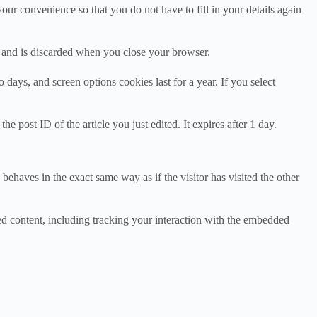
ur convenience so that you do not have to fill in your details again
ta and is discarded when you close your browser.
days, and screen options cookies last for a year. If you select
e post ID of the article you just edited. It expires after 1 day.
behaves in the exact same way as if the visitor has visited the other
ed content, including tracking your interaction with the embedded