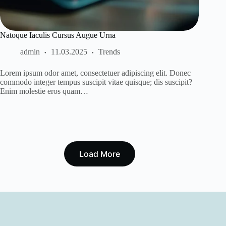
Natoque Iaculis Cursus Augue Urna
admin
11.03.2025
Trends
Lorem ipsum odor amet, consectetuer adipiscing elit. Donec
commodo integer tempus suscipit vitae quisque; dis suscipit?
Enim molestie eros quam…
Load More