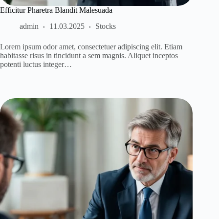
Efficitur Pharetra Blandit Malesuada
admin
11.03.2025
Stocks
Lorem ipsum odor amet, consectetuer adipiscing elit. Etiam
habitasse risus in tincidunt a sem magnis. Aliquet inceptos
potenti luctus integer…