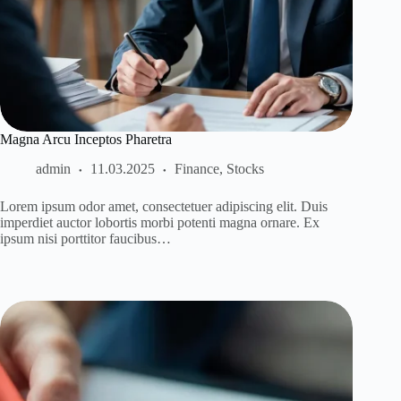
Magna Arcu Inceptos Pharetra
admin
11.03.2025
Finance
,
Stocks
Lorem ipsum odor amet, consectetuer adipiscing elit. Duis
imperdiet auctor lobortis morbi potenti magna ornare. Ex
ipsum nisi porttitor faucibus…