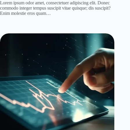
Lorem ipsum odor amet, consectetuer adipiscing elit. Donec
commodo integer tempus suscipit vitae quisque; dis suscipit?
Enim molestie eros quam…