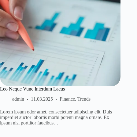
Leo Neque Vunc Interdum Lacus
admin
11.03.2025
Finance
,
Trends
Lorem ipsum odor amet, consectetuer adipiscing elit. Duis
imperdiet auctor lobortis morbi potenti magna ornare. Ex
ipsum nisi porttitor faucibus…