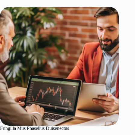
Fringilla Mus Phasellus Duisenectus