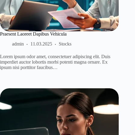
Praesent Laoreet Dapibus Vehicula
admin
11.03.2025
Stocks
Lorem ipsum odor amet, consectetuer adipiscing elit. Duis
imperdiet auctor lobortis morbi potenti magna ornare. Ex
ipsum nisi porttitor faucibus…