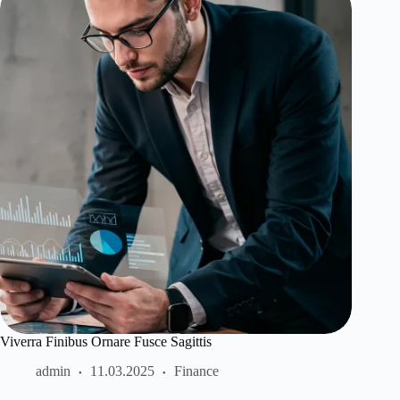
Viverra Finibus Ornare Fusce Sagittis
admin
11.03.2025
Finance