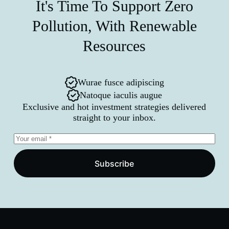
It's Time To Support Zero
Pollution, With Renewable
Resources
Wurae fusce adipiscing
Natoque iaculis augue
Exclusive and hot investment strategies delivered
straight to your inbox.
Subscribe