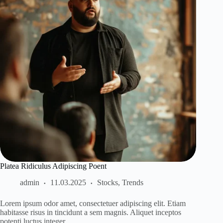
Platea Ridiculus Adipiscing Poent
admin
11.03.2025
Stocks
,
Trends
Lorem ipsum odor amet, consectetuer adipiscing elit. Etiam
habitasse risus in tincidunt a sem magnis. Aliquet inceptos
potenti luctus integer…