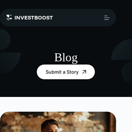
Skip
to
content
Blog
Submit a Story