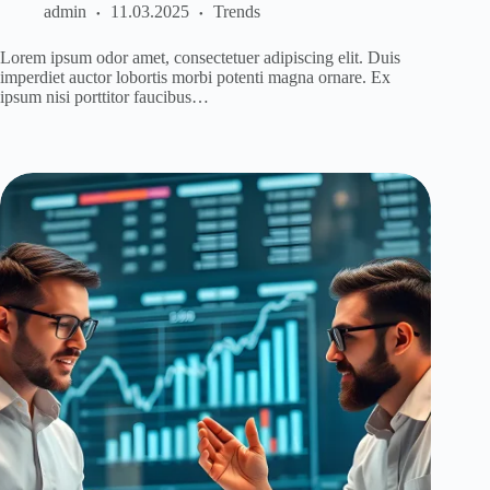
admin
11.03.2025
Trends
Lorem ipsum odor amet, consectetuer adipiscing elit. Duis
imperdiet auctor lobortis morbi potenti magna ornare. Ex
ipsum nisi porttitor faucibus…