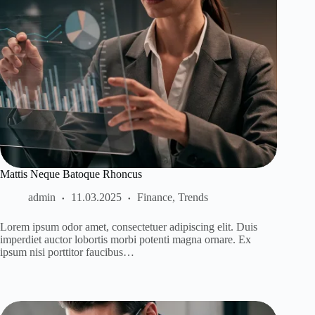
Mattis Neque Batoque Rhoncus
admin
11.03.2025
Finance
,
Trends
Lorem ipsum odor amet, consectetuer adipiscing elit. Duis
imperdiet auctor lobortis morbi potenti magna ornare. Ex
ipsum nisi porttitor faucibus…