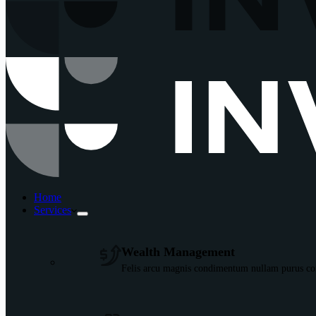
Home
Services
Wealth Management
Felis arcu magnis condimentum nullam purus con