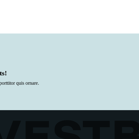
ts!
rttitor quis ornare.