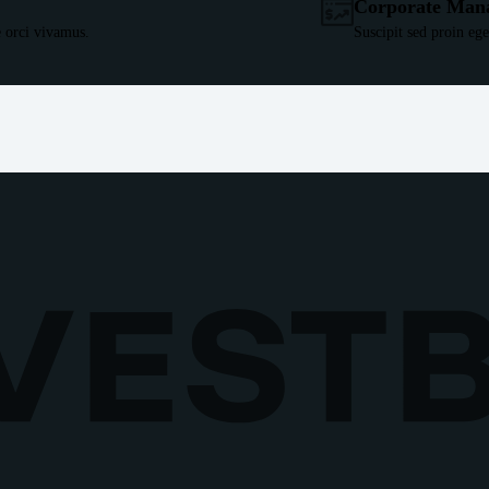
Corporate Man
 orci vivamus.
Suscipit sed proin eg