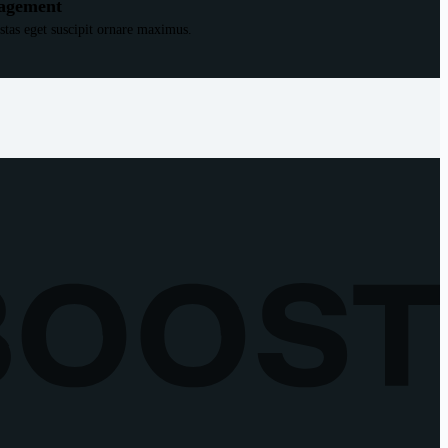
agement
estas eget suscipit ornare maximus.