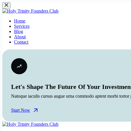
Skip
to
content
Home
Services
Blog
About
Contact
Let's Shape The Future Of Your Investmen
Natoque iaculis cursus augue urna commodo aptent morbi tortor po
Start Now