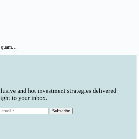
ros quam…
lusive and hot investment strategies delivered
aight to your inbox.
Subscribe