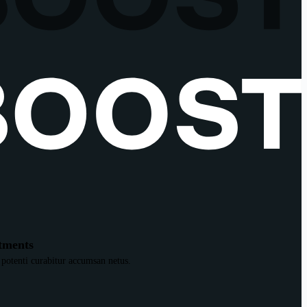
tments
 potenti curabitur accumsan netus.