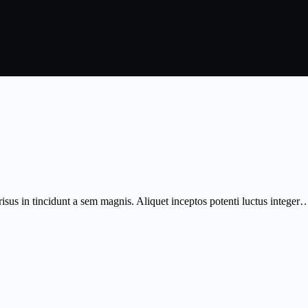
isus in tincidunt a sem magnis. Aliquet inceptos potenti luctus integer