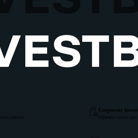
Corporate Inves
ubia lobortis.
Habitasse a netus nunc