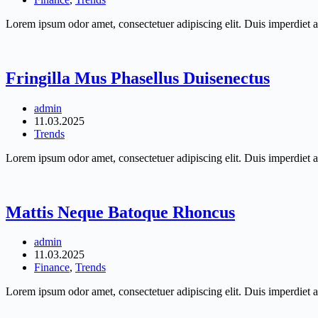
Lorem ipsum odor amet, consectetuer adipiscing elit. Duis imperdiet a
Fringilla Mus Phasellus Duisenectus
admin
11.03.2025
Trends
Lorem ipsum odor amet, consectetuer adipiscing elit. Duis imperdiet a
Mattis Neque Batoque Rhoncus
admin
11.03.2025
Finance
,
Trends
Lorem ipsum odor amet, consectetuer adipiscing elit. Duis imperdiet a