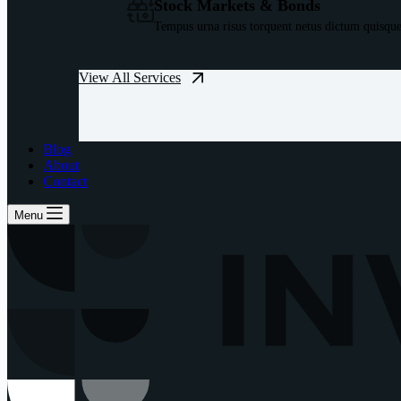
Stock Markets & Bonds
Tempus urna risus torquent netus dictum quisque
View All Services
Blog
About
Contact
Menu