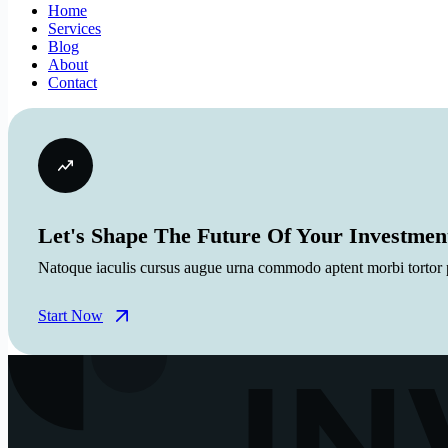
Home
Services
Blog
About
Contact
Let's Shape The Future Of Your Investmen
Natoque iaculis cursus augue urna commodo aptent morbi tortor po
Start Now