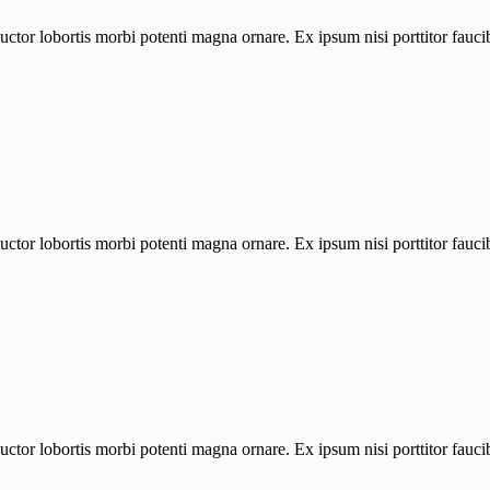
uctor lobortis morbi potenti magna ornare. Ex ipsum nisi porttitor fau
uctor lobortis morbi potenti magna ornare. Ex ipsum nisi porttitor fau
uctor lobortis morbi potenti magna ornare. Ex ipsum nisi porttitor fau