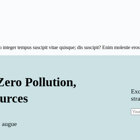
integer tempus suscipit vitae quisque; dis suscipit? Enim molestie e
Zero Pollution,
Exc
urces
str
s augue