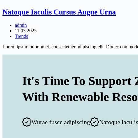
Natoque Iaculis Cursus Augue Urna
admin
11.03.2025
Trends
Lorem ipsum odor amet, consectetuer adipiscing elit. Donec commodo 
It's Time To Support 
With Renewable Reso
Wurae fusce adipiscing
Natoque iaculi