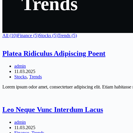
Trends
All (10)
Finance (5)
Stocks (5)
Trends (5)
Platea Ridiculus Adipiscing Poent
admin
11.03.2025
Stocks
,
Trends
Lorem ipsum odor amet, consectetuer adipiscing elit. Etiam habitasse r
Leo Neque Vunc Interdum Lacus
admin
11.03.2025
Finance
,
Trends